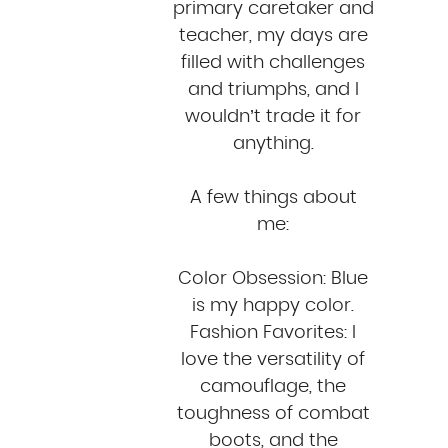
primary caretaker and
teacher, my days are
filled with challenges
and triumphs, and I
wouldn’t trade it for
anything.
A few things about
me:
Color Obsession: Blue
is my happy color.
Fashion Favorites: I
love the versatility of
camouflage, the
toughness of combat
boots, and the