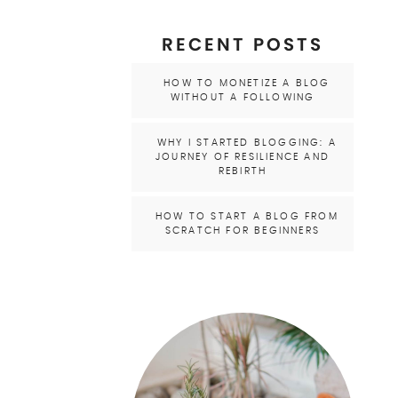
RECENT POSTS
HOW TO MONETIZE A BLOG
WITHOUT A FOLLOWING
WHY I STARTED BLOGGING: A
JOURNEY OF RESILIENCE AND
REBIRTH
HOW TO START A BLOG FROM
SCRATCH FOR BEGINNERS