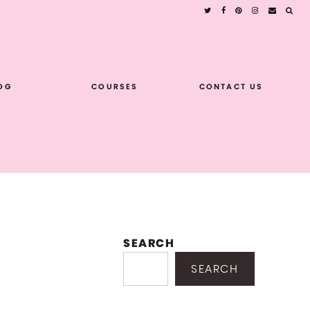
OG
COURSES
CONTACT US
SEARCH
SEARCH