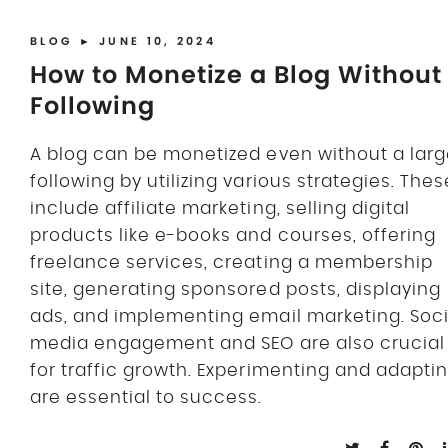
BLOG
► JUNE 10, 2024
How to Monetize a Blog Without
Following
A blog can be monetized even without a lar
following by utilizing various strategies. Thes
include affiliate marketing, selling digital
products like e-books and courses, offering
freelance services, creating a membership
site, generating sponsored posts, displaying
ads, and implementing email marketing. Soci
media engagement and SEO are also crucial
for traffic growth. Experimenting and adapti
are essential to success.