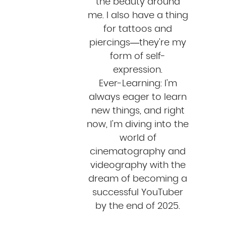
the beauty around
me. I also have a thing
for tattoos and
piercings—they're my
form of self-
expression.
Ever-Learning: I'm
always eager to learn
new things, and right
now, I'm diving into the
world of
cinematography and
videography with the
dream of becoming a
successful YouTuber
by the end of 2025.