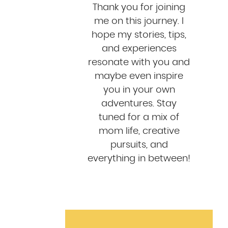
Thank you for joining
me on this journey. I
hope my stories, tips,
and experiences
resonate with you and
maybe even inspire
you in your own
adventures. Stay
tuned for a mix of
mom life, creative
pursuits, and
everything in between!