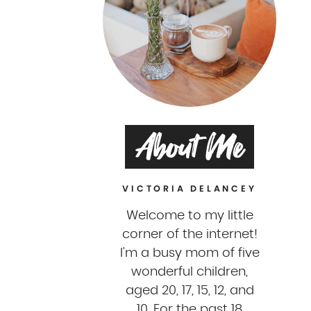
About Me
VICTORIA DELANCEY
Welcome to my little
corner of the internet!
I'm a busy mom of five
wonderful children,
aged 20, 17, 15, 12, and
10. For the past 18