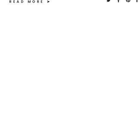
READ MORE