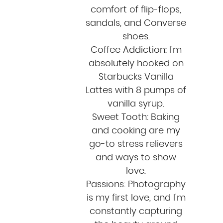
comfort of flip-flops,
sandals, and Converse
shoes.
Coffee Addiction: I'm
absolutely hooked on
Starbucks Vanilla
Lattes with 8 pumps of
vanilla syrup.
Sweet Tooth: Baking
and cooking are my
go-to stress relievers
and ways to show
love.
Passions: Photography
is my first love, and I'm
constantly capturing