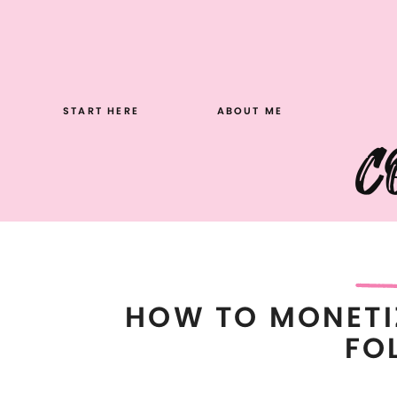
Skip
to
content
START HERE
ABOUT ME
C
HOW TO MONETI
FO