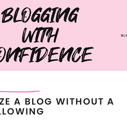
BLOGGING
WITH
BL
ONFIDENCE
ZE A BLOG WITHOUT A
LLOWING