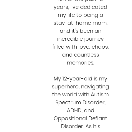
years, I've dedicated
my life to being a
stay-at-home mom,
and it's been an
incredible journey
filled with love, chaos,
and countless
memories.
My 12-year-old is my
superhero, navigating
the world with Autism
Spectrum Disorder,
ADHD, and
Oppositional Defiant
Disorder. As his