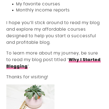
My favorite courses
Monthly income reports
I hope you’ll stick around to read my blog
and explore my affordable courses
designed to help you start a successful
and profitable blog.
To learn more about my journey, be sure
Why I Started
to read my blog post titled ‘
Blogging
’.
Thanks for visiting!