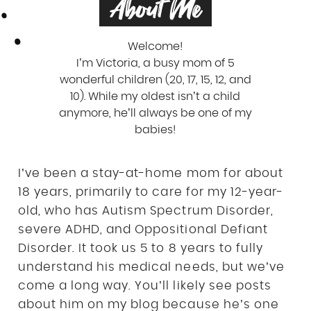
About Me
Welcome!
I’m Victoria, a busy mom of 5
wonderful children (20, 17, 15, 12, and
10). While my oldest isn’t a child
anymore, he’ll always be one of my
babies!
I’ve been a stay-at-home mom for about
18 years, primarily to care for my 12-year-
old, who has Autism Spectrum Disorder,
severe ADHD, and Oppositional Defiant
Disorder. It took us 5 to 8 years to fully
understand his medical needs, but we’ve
come a long way. You’ll likely see posts
about him on my blog because he’s one