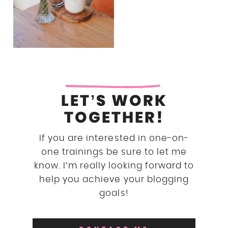
LET’S WORK
TOGETHER!
If you are interested in one-on-
one trainings be sure to let me
know. I’m really looking forward to
help you achieve your blogging
goals!