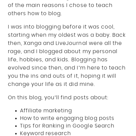
of the main reasons I chose to teach
others how to blog.
I was into blogging before it was cool,
starting when my oldest was a baby. Back
then, Xanga and LiveJournal were all the
rage, and I blogged about my personal
life, hobbies, and kids. Blogging has
evolved since then, and I’m here to teach
you the ins and outs of it, hoping it will
change your life as it did mine.
On this blog, you’ll find posts about:
Affiliate marketing
How to write engaging blog posts
Tips for Ranking in Google Search
Keyword research